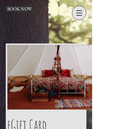
BOOK NOW
eGift Card