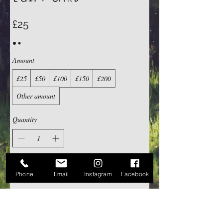
£25
Amount
£25
£50
£100
£150
£200
Other amount
Quantity
Buy Now
Phone
Email
Instagram
Facebook
Contact Us